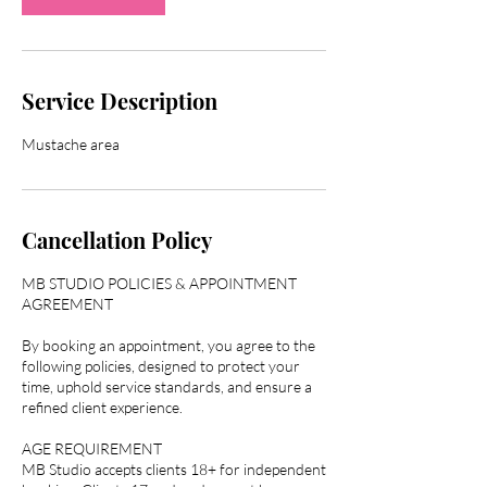
Service Description
Cancellation Policy
MB STUDIO POLICIES & APPOINTMENT
AGREEMENT
By booking an appointment, you agree to the
following policies, designed to protect your
time, uphold service standards, and ensure a
refined client experience.
AGE REQUIREMENT
MB Studio accepts clients 18+ for independent