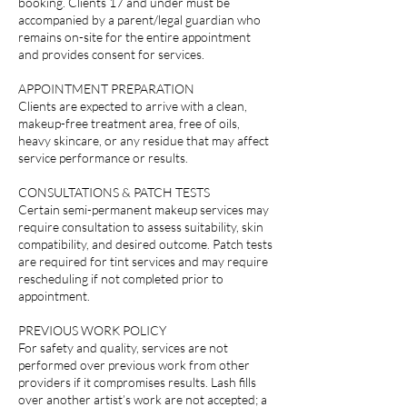
booking. Clients 17 and under must be
accompanied by a parent/legal guardian who
remains on-site for the entire appointment
and provides consent for services.
APPOINTMENT PREPARATION
Clients are expected to arrive with a clean,
makeup-free treatment area, free of oils,
heavy skincare, or any residue that may affect
service performance or results.
CONSULTATIONS & PATCH TESTS
Certain semi-permanent makeup services may
require consultation to assess suitability, skin
compatibility, and desired outcome. Patch tests
are required for tint services and may require
rescheduling if not completed prior to
appointment.
PREVIOUS WORK POLICY
For safety and quality, services are not
performed over previous work from other
providers if it compromises results. Lash fills
over another artist’s work are not accepted; a