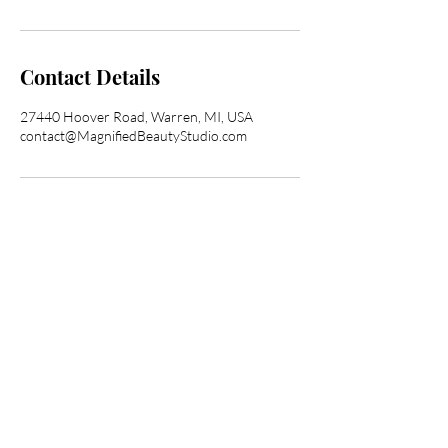
Contact Details
27440 Hoover Road, Warren, MI, USA
contact@MagnifiedBeautyStudio.com