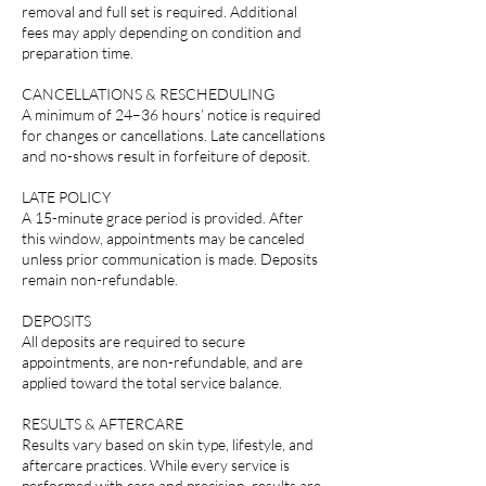
removal and full set is required. Additional
fees may apply depending on condition and
preparation time.
CANCELLATIONS & RESCHEDULING
A minimum of 24–36 hours’ notice is required
for changes or cancellations. Late cancellations
and no-shows result in forfeiture of deposit.
LATE POLICY
A 15-minute grace period is provided. After
this window, appointments may be canceled
unless prior communication is made. Deposits
remain non-refundable.
DEPOSITS
All deposits are required to secure
appointments, are non-refundable, and are
applied toward the total service balance.
RESULTS & AFTERCARE
Results vary based on skin type, lifestyle, and
aftercare practices. While every service is
performed with care and precision, results are