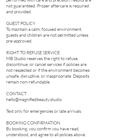
not guaranteed. Proper aftercare is required
and provided.
GUEST POLICY
To maintain a calm, focused environment,
guests and children are not permitted unless
pre-approved.
RIGHT TO REFUSE SERVICE
MB Studio reserves the right to refuse,
discontinue, or cancel services if policies are
not respected or if the environment becomes
unsafe, disruptive, or inappropriate. Deposits
remain non-refundable.
CONTACT
hello@magnifiedbeauty.studio
Text only for emergencies or late arrivals.
BOOKING CONFIRMATION
By booking, you confirm you have read,
understood, and agree to all policies above.