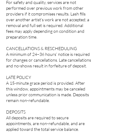
For safety and quality, services are not
performed over previous work from other
providers if it compromises results. Lash fills
over another artist’s work are not accepted; a
removal and full set is required. Additional
fees may apply depending on condition and
preparation time.
CANCELLATIONS & RESCHEDULING
A minimum of 24–36 hours’ notice is required
for changes or cancellations. Late cancellations
and no-shows result in forfeiture of deposit.
LATE POLICY
A 15-minute grace period is provided. After
this window, appointments may be canceled
unless prior communication is made. Deposits
remain non-refundable.
DEPOSITS
All deposits are required to secure
appointments, are non-refundable, and are
applied toward the total service balance.