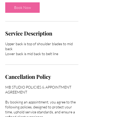
i
n
Book Now
Service Description
Upper back is top of shoulder blades to mid
back
Lower back is mid back to belt line
Cancellation Policy
MB STUDIO POLICIES & APPOINTMENT
AGREEMENT
By booking an appointment, you agree to the
following policies, designed to protect your
time, uphold service standards, and ensure a
refined client experience.