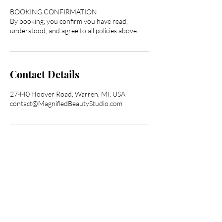
BOOKING CONFIRMATION
By booking, you confirm you have read,
understood, and agree to all policies above.
Contact Details
27440 Hoover Road, Warren, MI, USA
contact@MagnifiedBeautyStudio.com