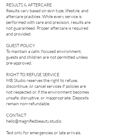
RESULTS & AFTERCARE
Results vary based on skin type, lifestyle, and
aftercare practices. While every service is
performed with care and precision, results are
not guaranteed. Proper aftercare is required
and provided.
GUEST POLICY
To maintain a calm, focused environment,
guests and children are not permitted unless
pre-approved.
RIGHT TO REFUSE SERVICE
MB Studio reserves the right to refuse,
discontinue, or cancel services if policies are
not respected or if the environment becomes
unsafe, disruptive, or inappropriate. Deposits
remain non-refundable.
CONTACT
hello@magnifiedbeauty.studio
Text only for emergencies or late arrivals.