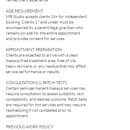
AGE REQUIREMENT
MB Studio accepts clients 18+ for independent
booking. Clients 17 and under must be
accompanied by a parent/legal guardian who
remains on-site for the entire appointment
and provides consent for services.
APPOINTMENT PREPARATION
Clients are expected to arrive with a clean,
makeup-free treatment area, free of oils,
heavy skincare, or any residue that may affect
service performance or results.
CONSULTATIONS & PATCH TESTS
Certain semi-permanent makeup services may
require consultation to assess suitability, skin
compatibility, and desired outcome. Patch tests
are required for tint services and may require
rescheduling if not completed prior to
appointment.
PREVIOUS WORK POLICY