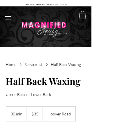
DOMESTIC SHIPPING ONLY
ON ALL ORDERS
Home
Service list
Half Back Waxing
Half Back Waxing
Upper Back or Lower Back
35
US
30 min
3
$35
Hoover Road
dollars
0
m