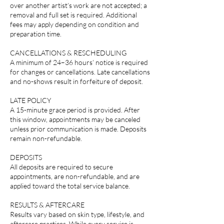
over another artist’s work are not accepted; a
removal and full set is required. Additional
fees may apply depending on condition and
preparation time.
CANCELLATIONS & RESCHEDULING
A minimum of 24–36 hours’ notice is required
for changes or cancellations. Late cancellations
and no-shows result in forfeiture of deposit.
LATE POLICY
A 15-minute grace period is provided. After
this window, appointments may be canceled
unless prior communication is made. Deposits
remain non-refundable.
DEPOSITS
All deposits are required to secure
appointments, are non-refundable, and are
applied toward the total service balance.
RESULTS & AFTERCARE
Results vary based on skin type, lifestyle, and
aftercare practices. While every service is