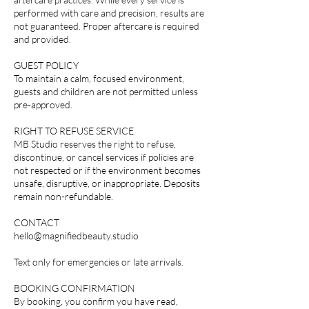
performed with care and precision, results are
not guaranteed. Proper aftercare is required
and provided.
GUEST POLICY
To maintain a calm, focused environment,
guests and children are not permitted unless
pre-approved.
RIGHT TO REFUSE SERVICE
MB Studio reserves the right to refuse,
discontinue, or cancel services if policies are
not respected or if the environment becomes
unsafe, disruptive, or inappropriate. Deposits
remain non-refundable.
CONTACT
hello@magnifiedbeauty.studio
Text only for emergencies or late arrivals.
BOOKING CONFIRMATION
By booking, you confirm you have read,