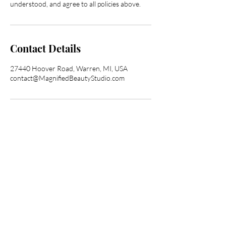
understood, and agree to all policies above.
Contact Details
27440 Hoover Road, Warren, MI, USA
contact@MagnifiedBeautyStudio.com