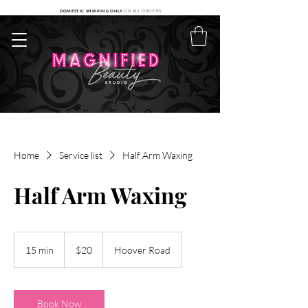
DOMESTIC SHIPPING ONLY
ON ALL ORDERS
Home
Service list
Half Arm Waxing
Half Arm Waxing
20
US
15 min
1
$20
Hoover Road
dollars
5
m
i
n
Book Now