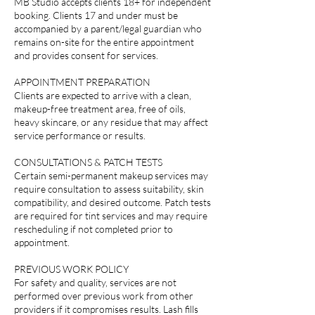
MB Studio accepts clients 18+ for independent
booking. Clients 17 and under must be
accompanied by a parent/legal guardian who
remains on-site for the entire appointment
and provides consent for services.
APPOINTMENT PREPARATION
Clients are expected to arrive with a clean,
makeup-free treatment area, free of oils,
heavy skincare, or any residue that may affect
service performance or results.
CONSULTATIONS & PATCH TESTS
Certain semi-permanent makeup services may
require consultation to assess suitability, skin
compatibility, and desired outcome. Patch tests
are required for tint services and may require
rescheduling if not completed prior to
appointment.
PREVIOUS WORK POLICY
For safety and quality, services are not
performed over previous work from other
providers if it compromises results. Lash fills