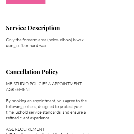
Service Description
Only the forearm area (below elbow) is wax
Cancellation Policy
MB STUDIO POLICIES & APPOINTMENT
AGREEMENT
By booking an appointment, you agree to the
following policies, designed to protect your
time, uphold service standards, and ensure a
refined client experience.
AGE REQUIREMENT