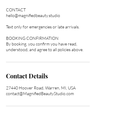
CONTACT
hello@magnifiedbeauty.studio
Text only for emergencies or late arrivals.
BOOKING CONFIRMATION
By booking, you confirm you have read,
understood, and agree to all policies above.
Contact Details
27440 Hoover Road, Warren, MI, USA
contact@MagnifiedBeautyStudio.com