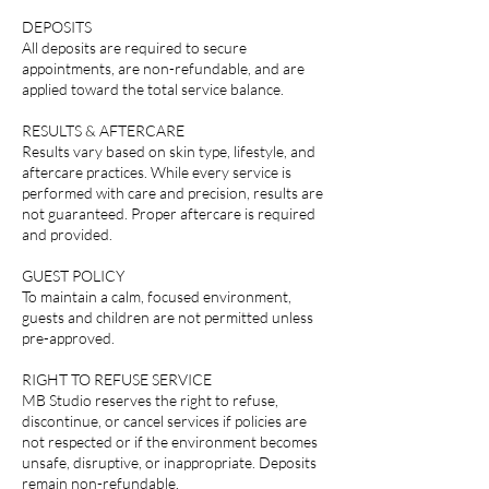
DEPOSITS
All deposits are required to secure
appointments, are non-refundable, and are
applied toward the total service balance.
RESULTS & AFTERCARE
Results vary based on skin type, lifestyle, and
aftercare practices. While every service is
performed with care and precision, results are
not guaranteed. Proper aftercare is required
and provided.
GUEST POLICY
To maintain a calm, focused environment,
guests and children are not permitted unless
pre-approved.
RIGHT TO REFUSE SERVICE
MB Studio reserves the right to refuse,
discontinue, or cancel services if policies are
not respected or if the environment becomes
unsafe, disruptive, or inappropriate. Deposits
remain non-refundable.