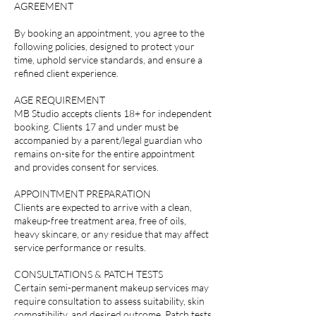
AGREEMENT
By booking an appointment, you agree to the
following policies, designed to protect your
time, uphold service standards, and ensure a
refined client experience.
AGE REQUIREMENT
MB Studio accepts clients 18+ for independent
booking. Clients 17 and under must be
accompanied by a parent/legal guardian who
remains on-site for the entire appointment
and provides consent for services.
APPOINTMENT PREPARATION
Clients are expected to arrive with a clean,
makeup-free treatment area, free of oils,
heavy skincare, or any residue that may affect
service performance or results.
CONSULTATIONS & PATCH TESTS
Certain semi-permanent makeup services may
require consultation to assess suitability, skin
compatibility, and desired outcome. Patch tests