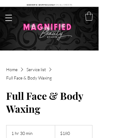
DOMESTIC SHIPPING ONLY
ON ALL ORDERS
Home
Service list
Full Face & Body Waxing
Full Face & Body
Waxing
180
US
1 hr 30 min
1
$180
dollars