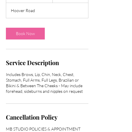
h
3
Hoover Road
0
m
i
n
Book Now
Service Description
Includes Brows, Lip, Chin, Neck, Chest,
Stomach, Full Arms, Full Legs, Brazilian or
Bikini & Between The Cheeks - May include
Cancellation Policy
MB STUDIO POLICIES & APPOINTMENT