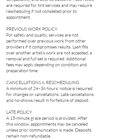
are required for tint services and may require
rescheduling if not completed prior to
appointment.
PREVIOUS WORK POLICY
For safety and quality, services are not
performed over previous work from other
providers if it compromises results. Lash fills
over another artist’s work are not accepted; a
removal and full set is required. Additional
fees may apply depending on condition and
preparation time.
CANCELLATIONS & RESCHEDULING
A minimum of 24–36 hours’ notice is required
for changes or cancellations. Late cancellations
and no-shows result in forfeiture of deposit.
LATE POLICY
A 15-minute grace period is provided. After
this window, appointments may be canceled
unless prior communication is made. Deposits
remain non-refundable.