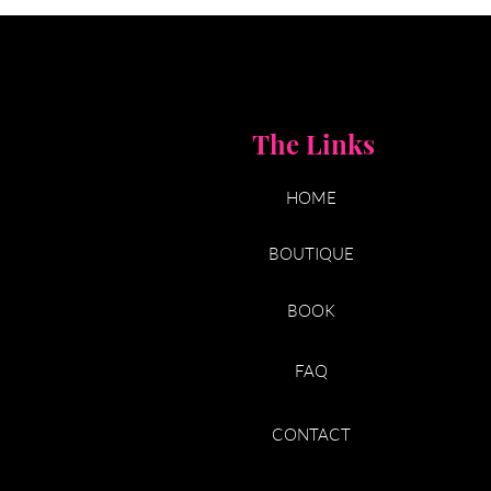
The Links
HOME
BOUTIQUE
BOOK
FAQ
CONTACT