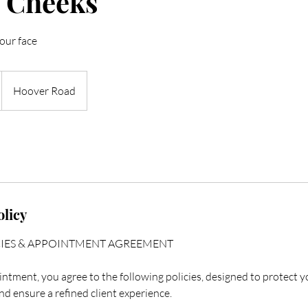
 Cheeks
our face
Hoover Road
olicy
CIES & APPOINTMENT AGREEMENT
ntment, you agree to the following policies, designed to protect y
nd ensure a refined client experience.