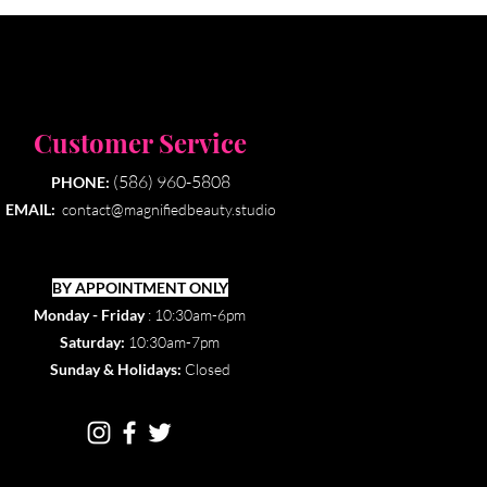
Customer Service
(586) 960-5808
PHONE:
EMAIL:
contact@magnifiedbeauty.studio
BY APPOINTMENT ONLY​
Monday - Friday
: 10:30am-6pm
Saturday:
10:30am-7pm
Sunday & Holidays:
Closed