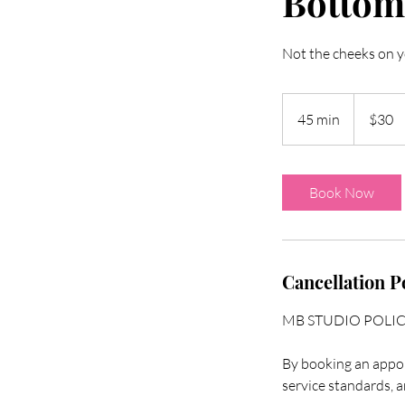
Bottom
Not the cheeks on y
30
US
45 min
4
$30
dollars
5
m
i
Book Now
n
Cancellation P
MB STUDIO POLI
By booking an appoi
service standards, a