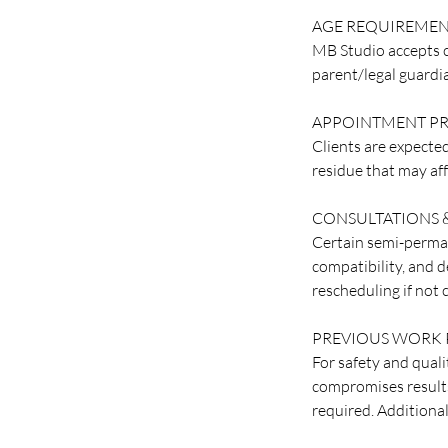
AGE REQUIREME
MB Studio accepts c
parent/legal guardi
APPOINTMENT PR
Clients are expected
residue that may aff
CONSULTATIONS &
Certain semi-perman
compatibility, and d
rescheduling if not
PREVIOUS WORK 
For safety and quali
compromises results.
required. Additiona