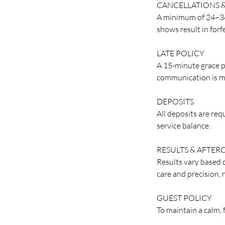
CANCELLATIONS 
A minimum of 24–36 
shows result in forf
LATE POLICY
A 15-minute grace p
communication is m
DEPOSITS
All deposits are re
service balance.
RESULTS & AFTER
Results vary based o
care and precision, 
GUEST POLICY
To maintain a calm,