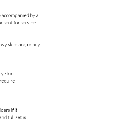
e accompanied by a
nsent for services.
eavy skincare, or any
y, skin
 require
ers if it
nd full set is