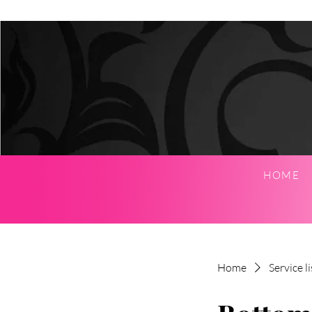
HOME
Home
Service li