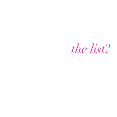
Are you on
the list?