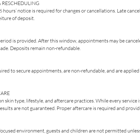
& RESCHEDULING
hours’ notice is required for changes or cancellations. Late cance
eiture of deposit.
eriod is provided. After this window, appointments may be cancel
ade. Deposits remain non-refundable.
quired to secure appointments, are non-refundable, and are applied
CARE
n skin type, lifestyle, and aftercare practices. While every service
results are not guaranteed. Proper aftercare is required and provid
 focused environment, guests and children are not permitted unles