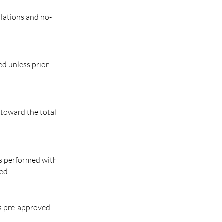
llations and no-
ed unless prior
 toward the total
 is performed with
ed.
s pre-approved.