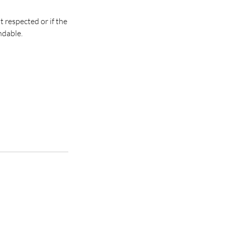
t respected or if the
ndable.