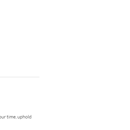
our time, uphold