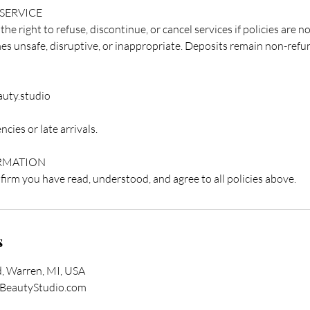
 SERVICE
e right to refuse, discontinue, or cancel services if policies are no
 unsafe, disruptive, or inappropriate. Deposits remain non-refu
uty.studio
cies or late arrivals.
RMATION
irm you have read, understood, and agree to all policies above.
s
, Warren, MI, USA
BeautyStudio.com