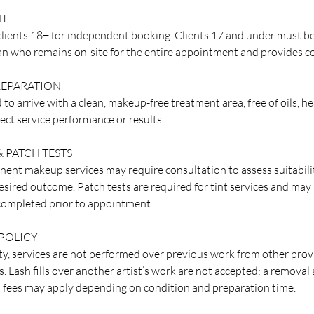
NT
lients 18+ for independent booking. Clients 17 and under must b
an who remains on-site for the entire appointment and provides co
EPARATION
 to arrive with a clean, makeup-free treatment area, free of oils, h
ect service performance or results.
 PATCH TESTS
ent makeup services may require consultation to assess suitabilit
esired outcome. Patch tests are required for tint services and may
 completed prior to appointment.
POLICY
ty, services are not performed over previous work from other provid
 Lash fills over another artist’s work are not accepted; a removal a
l fees may apply depending on condition and preparation time.