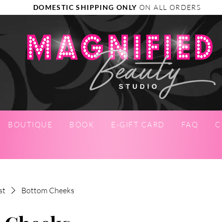
DOMESTIC SHIPPING ONLY
ON ALL ORDERS
BOUTIQUE
BOOK
E-GIFT CARD
FAQ
C
st
Bottom Cheeks