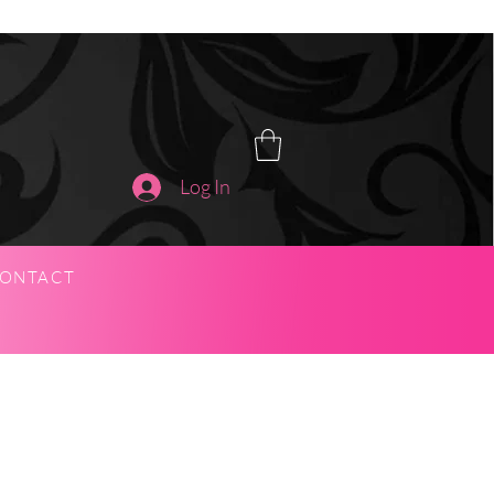
Log In
ONTACT