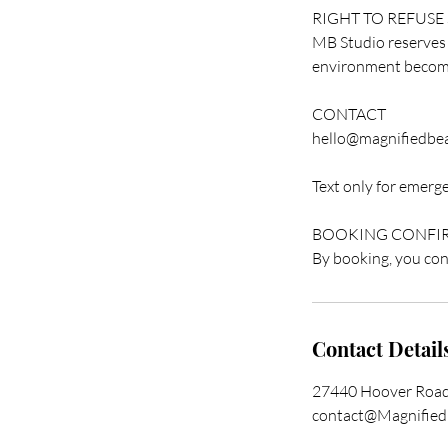
RIGHT TO REFUSE
MB Studio reserves th
environment becomes
CONTACT
hello@magnifiedbea
Text only for emergen
BOOKING CONFI
By booking, you conf
Contact Detail
27440 Hoover Road
contact@Magnified