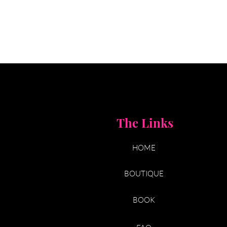
The Links
HOME
BOUTIQUE
BOOK