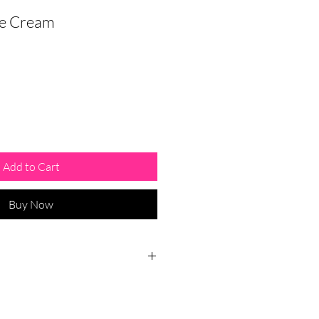
ye Cream
Add to Cart
Buy Now
 phone and/or computer usage