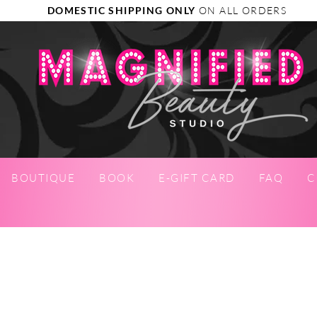
DOMESTIC SHIPPING ONLY
ON ALL ORDERS
BOUTIQUE
BOOK
E-GIFT CARD
FAQ
C