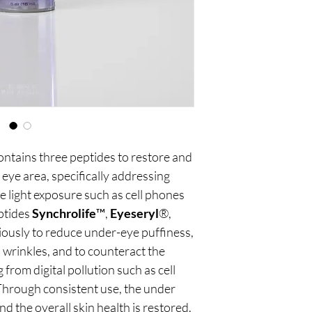
ntains three peptides to restore and
 eye area, specifically addressing
e light exposure such as cell phones
ptides
Synchrolife
™,
Eyeseryl
®,
usly to reduce under-eye puffiness,
 wrinkles, and to counteract the
from digital pollution such as cell
hrough consistent use, the under
 the overall skin health is restored.