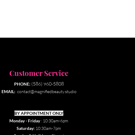
Customer Service
(586) 960-5808
PHONE:
EMAIL:
contact@magnifiedbeauty.studio
BY APPOINTMENT ONLY​
Monday - Friday
: 10:30am-6pm
Saturday:
10:30am-7pm