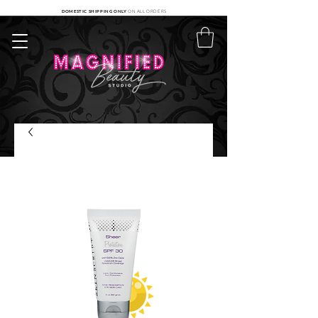
DOMESTIC SHIPPING ONLY
ON ALL ORDERS