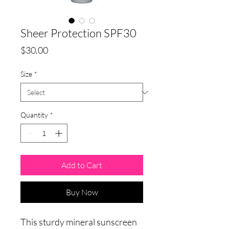
Sheer Protection SPF30
Price
$30.00
Size
*
Quantity
*
Add to Cart
Buy Now
This sturdy mineral sunscreen