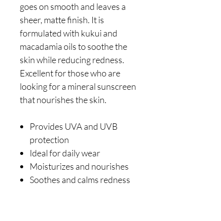
goes on smooth and leaves a
sheer, matte finish. It is
formulated with kukui and
macadamia oils to soothe the
skin while reducing redness.
Excellent for those who are
looking for a mineral sunscreen
that nourishes the skin.
Provides UVA and UVB
protection
Ideal for daily wear
Moisturizes and nourishes
Soothes and calms redness