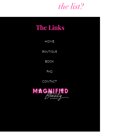
Are you on
the list?
The Links
HOME
BOUTIQUE
BOOK
FAQ
CONTACT