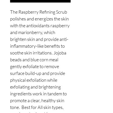
The Raspberry Refining Scrub
polishes and energizes the skin
with the antioxidants raspberry
and marionberry, which
brighten skin and provide anti-
inflammatory-like benefits to
soothe skin irritations. Jojoba
beads and blue corn meal
gently exfoliate to remove
surface build-up and provide
physical exfoliation while
exfoliating and brightening
ingredients work in tandem to
promote a clear, healthy skin
tone. Best for All skin types,