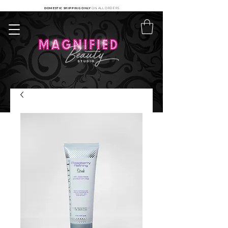
DOMESTIC SHIPPING ONLY
ON ALL ORDERS