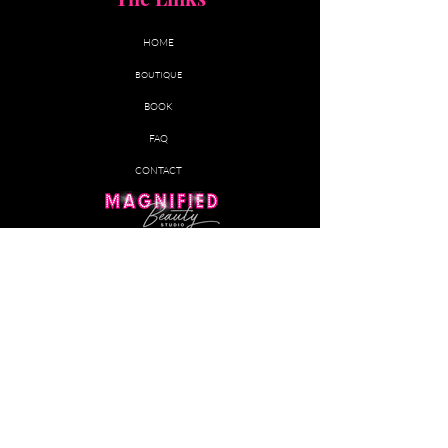
HOME
BOUTIQUE
BOOK
FAQ
CONTACT