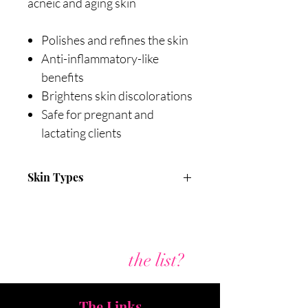
acneic and aging skin
Polishes and refines the skin
Anti-inflammatory-like
benefits
Brightens skin discolorations
Safe for pregnant and
lactating clients
Skin Types
All skin types
Acneic
Aging
Are you on
the list?
The Links