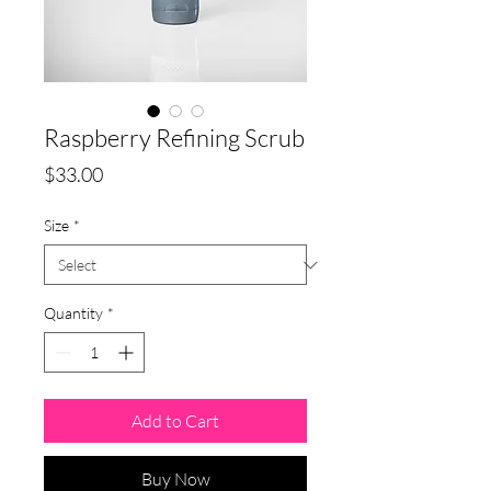
Raspberry Refining Scrub
Price
$33.00
Size
*
Quantity
*
Add to Cart
Buy Now