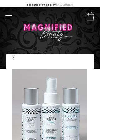
DOMESTIC SHIPPING ONLY
ON ALL ORDERS