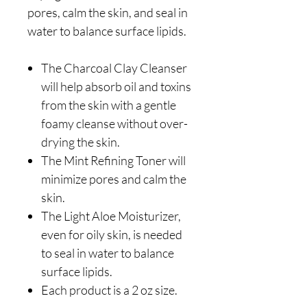
pores, calm the skin, and seal in
water to balance surface lipids.
The Charcoal Clay Cleanser
will help absorb oil and toxins
from the skin with a gentle
foamy cleanse without over-
drying the skin.
The Mint Refining Toner will
minimize pores and calm the
skin.
The Light Aloe Moisturizer,
even for oily skin, is needed
to seal in water to balance
surface lipids.
Each product is a 2 oz size.