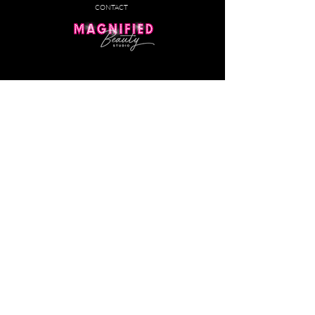
CONTACT
Customer Service
(586) 960-5808
PHONE:
EMAIL:
contact@magnifiedbeauty.studio
BY APPOINTMENT ONLY​
Monday - Friday
: 10:30am-6pm
Saturday:
10:30am-7pm