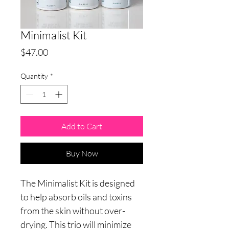
Minimalist Kit
Price
$47.00
Quantity
*
Add to Cart
Buy Now
The Minimalist Kit is designed
to help absorb oils and toxins
from the skin without over-
drying. This trio will minimize