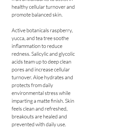
healthy cellular turnover and
promote balanced skin.
Active botanicals raspberry,
yucca, and tea tree soothe
inflammation to reduce
redness. Salicylic and glycolic
acids team up to deep clean
pores and increase cellular
turnover. Aloe hydrates and
protects from daily
environmental stress while
imparting a matte finish. Skin
feels clean and refreshed,
breakouts are healed and
prevented with daily use.