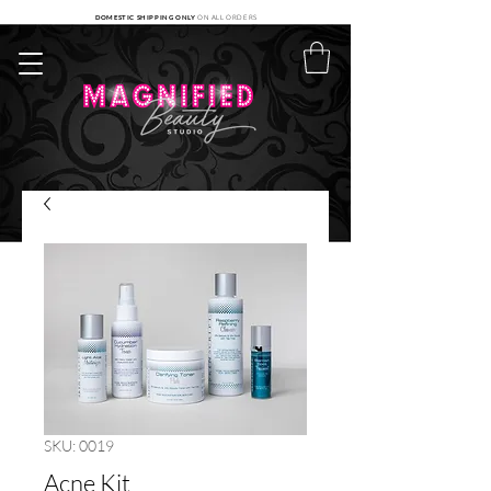
DOMESTIC SHIPPING ONLY
ON ALL ORDERS
SKU: 0019
Acne Kit