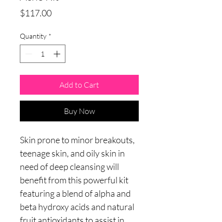
Price
$117.00
Quantity
*
Add to Cart
Buy Now
Skin prone to minor breakouts,
teenage skin, and oily skin in
need of deep cleansing will
benefit from this powerful kit
featuring a blend of alpha and
beta hydroxy acids and natural
fruit antioxidants to assist in