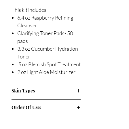
This kit includes:
6.4 oz Raspberry Refining
Cleanser
Clarifying Toner Pads- 50
pads
3.3 oz Cucumber Hydration
Toner
.5 oz Blemish Spot Treatment
2 oz Light Aloe Moisturizer
Skin Types
Acne
Order Of Use:
AM
Cleanse: Raspberry Refining Cleanser