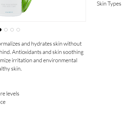
Skin Types
Oily
Acneic
ormalizes and hydrates skin without
ehind. Antioxidants and skin soothing
imize irritation and environmental
lthy skin.
e levels
nce