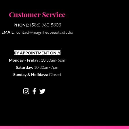
Customer Service
(586) 960-5808
PHONE:
EMAIL:
contact@magnifiedbeauty.studio
BY APPOINTMENT ONLY​
Monday - Friday
: 10:30am-6pm
Saturday:
10:30am-7pm
Sunday & Holidays:
Closed