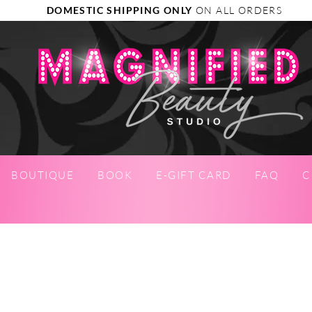
DOMESTIC SHIPPING ONLY
ON ALL ORDERS
BOUTIQUE
BOOK
E-GIFT CARD
FAQ
C