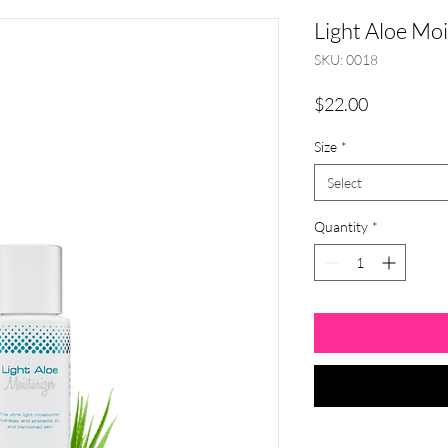
Light Aloe Moi
SKU: 0018
Price
$22.00
Size
*
Select
Quantity
*