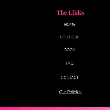
The Links
HOME
BOUTIQUE
BOOK
FAQ
CONTACT
Our Policies