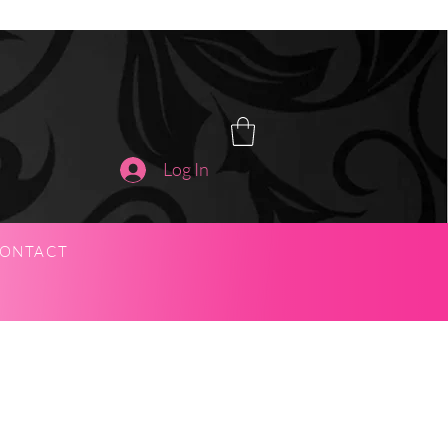
Log In
ONTACT