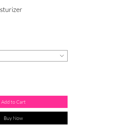
sturizer
Add to Cart
Buy Now