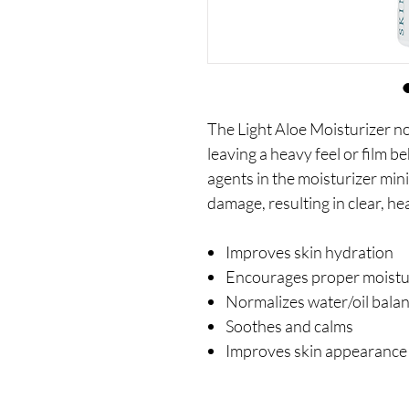
The Light Aloe Moisturizer n
leaving a heavy feel or film b
agents in the moisturizer min
damage, resulting in clear, hea
Improves skin hydration
Encourages proper moistur
Normalizes water/oil bala
Soothes and calms
Improves skin appearance