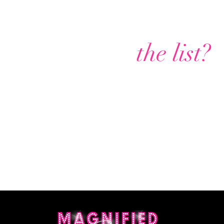
Are you on
the list?