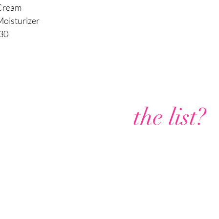
of the face; also, 
 Cream
occurrences are t
Moisturizer
chemically burning t
What to expect after a 
 30
Day 1:
Pink to red ski
Day 2:
Skin looks nor
Day 3:
Skin looks brow
the chemical peel; it wil
Day 4:
Skin is beginni
occurs. Do not pick.
Are you on
Days 5-7:
Skin is flak
the list?
fresh skin is revealed.
Days 8-10:
Cheeks and
but the results of the 
healthy skin.