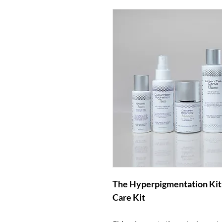
The Hyperpigmentation Kit i
Care Kit