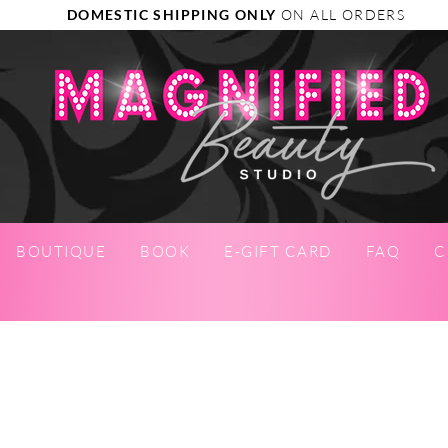
DOMESTIC SHIPPING ONLY
ON ALL ORDERS
BOUTIQUE
BOOK
E-GIFT CARD
FAQ
C