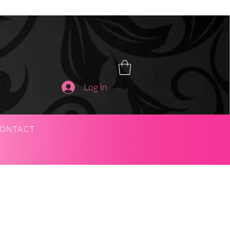
Log In
ONTACT