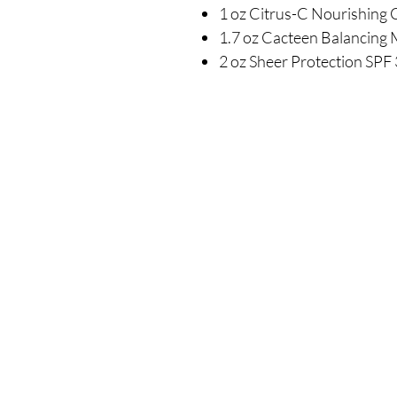
1 oz Citrus-C Nourishing
1.7 oz Cacteen Balancing 
2 oz Sheer Protection SPF