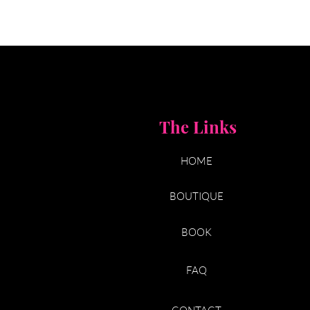
The Links
HOME
BOUTIQUE
BOOK
FAQ