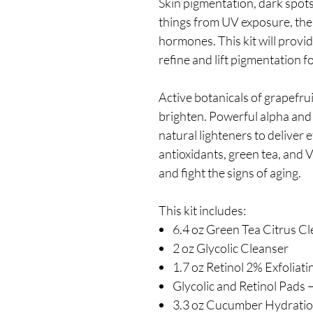
Skin pigmentation, dark spot
things from UV exposure, the a
hormones. This kit will provid
refine and lift pigmentation f
Active botanicals of grapefru
brighten. Powerful alpha and 
natural lighteners to deliver e
antioxidants, green tea, and 
and fight the signs of aging.
This kit includes:
6.4 oz Green Tea Citrus C
2 oz Glycolic Cleanser
1.7 oz Retinol 2% Exfoliat
Glycolic and Retinol Pads 
3.3 oz Cucumber Hydratio