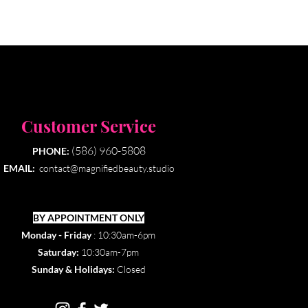
Customer Service
(586) 960-5808
PHONE:
EMAIL:
contact@magnifiedbeauty.studio
BY APPOINTMENT ONLY​
Monday - Friday
: 10:30am-6pm
Saturday:
10:30am-7pm
Sunday & Holidays:
Closed