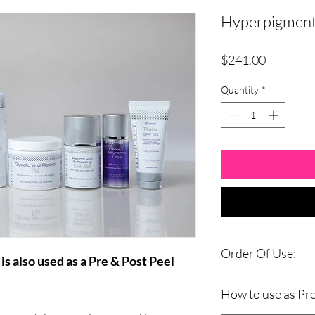
Hyperpigment
Price
$241.00
Quantity
*
Order Of Use:
s also used as a Pre & Post Peel
AM
How to use as Pre
Cleanse: Green Tea Ci
Cleanse: Glycolic Clea