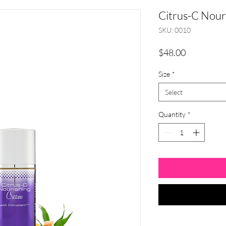
Citrus-C Nour
SKU: 0010
Price
$48.00
Size
*
Select
Quantity
*