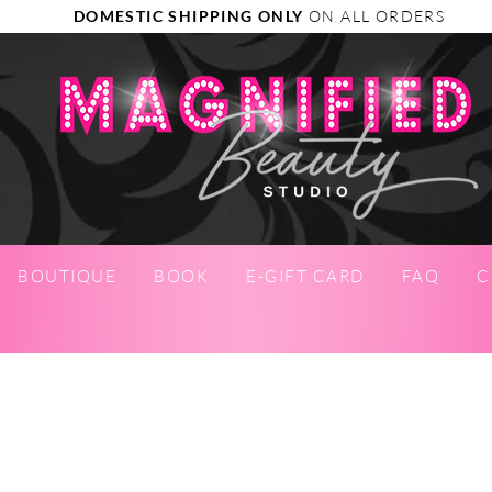
DOMESTIC SHIPPING ONLY
ON ALL ORDERS
BOUTIQUE
BOOK
E-GIFT CARD
FAQ
C