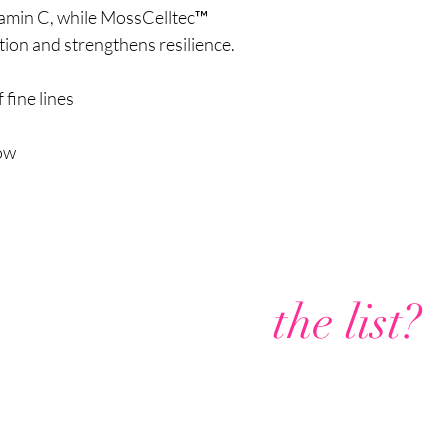
itamin C, while MossCelltec™
ion and strengthens resilience.
fine lines
low
Are you on
the list?