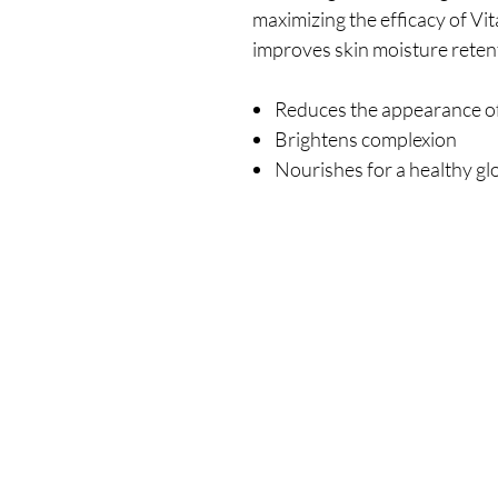
maximizing the efficacy of V
improves skin moisture retent
Reduces the appearance of 
Brightens complexion
Nourishes for a healthy g