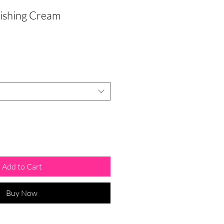
ishing Cream
Add to Cart
Buy Now