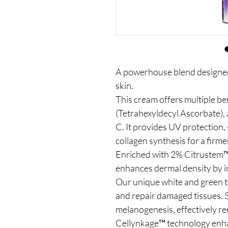
A powerhouse blend designed
skin.
This cream offers multiple b
(Tetrahexyldecyl Ascorbate), a
C. It provides UV protection,
collagen synthesis for a firm
Enriched with 2% Citrustem™ 
enhances dermal density by im
Our unique white and green t
and repair damaged tissues. S
melanogenesis, effectively r
Cellynkage™ technology enha