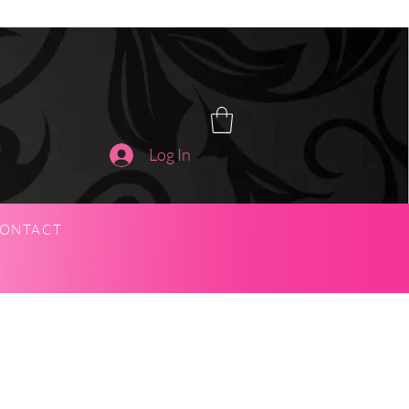
Log In
ONTACT