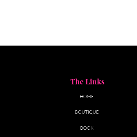
The Links
HOME
BOUTIQUE
BOOK