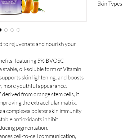
Skin Types
Normal to dry
Anti-aging care
 to rejuvenate and nourish your
enefits, featuring 5% BVOSC
 stable, oil-soluble form of Vitamin
 supports skin lightening, and boosts
er, more youthful appearance.
derived from orange stem cells, it
proving the extracellular matrix.
ea complexes bolster skin immunity
table antioxidants inhibit
educing pigmentation.
nces cell-to-cell communication,