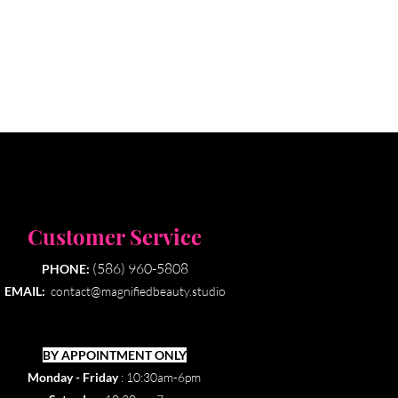
Customer Service
(586) 960-5808
PHONE:
EMAIL:
contact@magnifiedbeauty.studio
BY APPOINTMENT ONLY​
Monday - Friday
: 10:30am-6pm