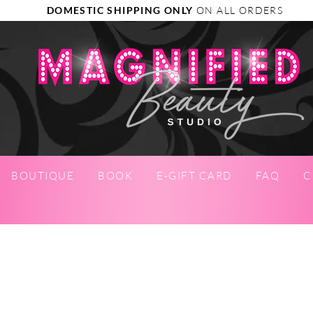
DOMESTIC SHIPPING ONLY
ON ALL ORDERS
BOUTIQUE
BOOK
E-GIFT CARD
FAQ
C