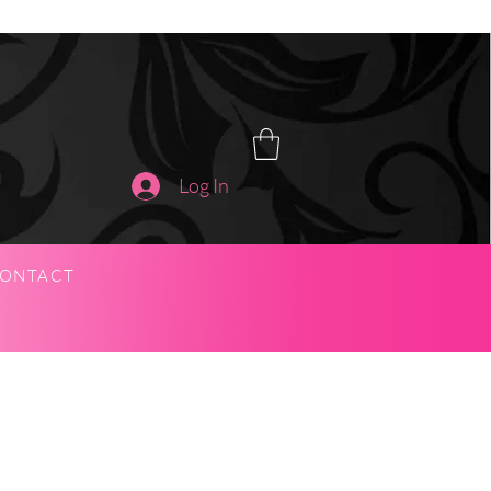
Log In
ONTACT