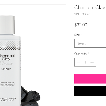
Charcoal Clay
SKU: 0009
Price
$32.00
Size
*
Select
Quantity
*