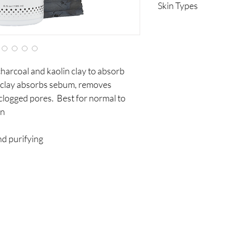
Skin Types
Normal to oily
charcoal and kaolin clay to absorb
n clay absorbs sebum, removes
clogged pores. Best for normal to
in
nd purifying