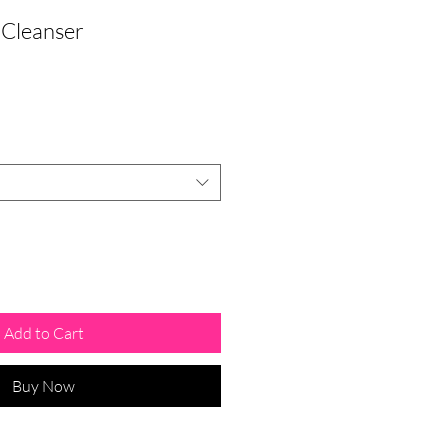
 Cleanser
Add to Cart
Buy Now