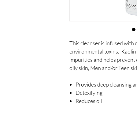
This cleanser is infused with 
environmental toxins. Kaoli
impurities and helps prevent 
oily skin, Men and/or Teen sk
Provides deep cleansing a
Detoxifying
Reduces oil