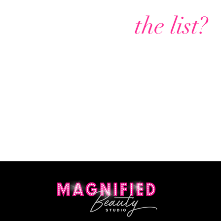
Are you on
the list?