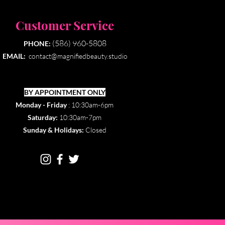
Customer Service
(586) 960-5808
PHONE:
EMAIL:
contact@magnifiedbeauty.studio
BY APPOINTMENT ONLY​
Monday - Friday
: 10:30am-6pm
Saturday:
10:30am-7pm
Sunday & Holidays:
Closed