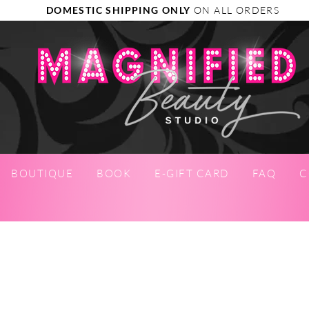
DOMESTIC SHIPPING ONLY
ON ALL ORDERS
BOUTIQUE
BOOK
E-GIFT CARD
FAQ
C