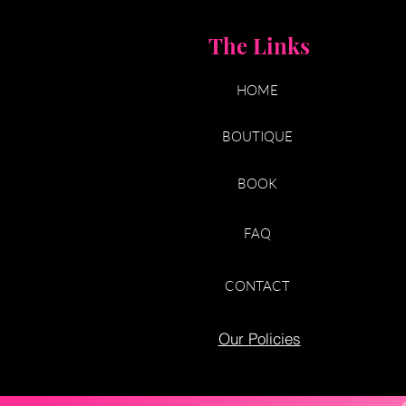
The Links
HOME
BOUTIQUE
BOOK
FAQ
CONTACT
Our Policies