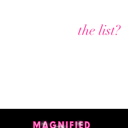
Are you on
the list?