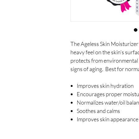
The Ageless Skin Moisturizer
heavy feel on the skin’s surfa
protects from environmental 
signs of aging. Best for norm
Improves skin hydration
Encourages proper moistur
Normalizes water/oil bala
Soothes and calms
Improves skin appearance