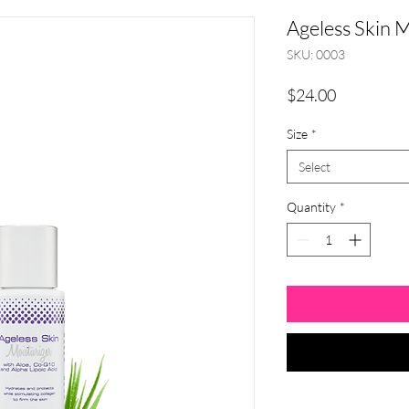
Ageless Skin M
SKU: 0003
Price
$24.00
Size
*
Select
Quantity
*