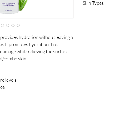
Skin Types
Normal
Combination
Sensitive
 provides hydration without leaving a
ce. It promotes hydration that
damage while relieving the surface
al/combo skin.
e levels
nce