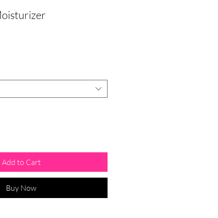
oisturizer
Add to Cart
Buy Now