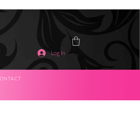
Log In
ONTACT