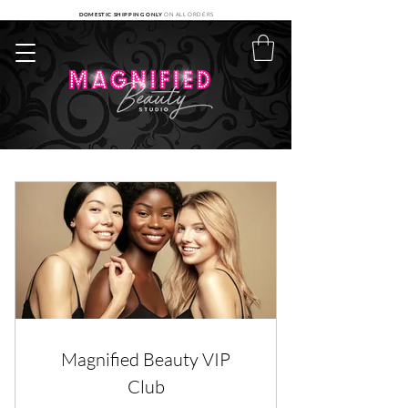
DOMESTIC SHIPPING ONLY
ON ALL ORDERS
Magnified Beauty VIP
Club