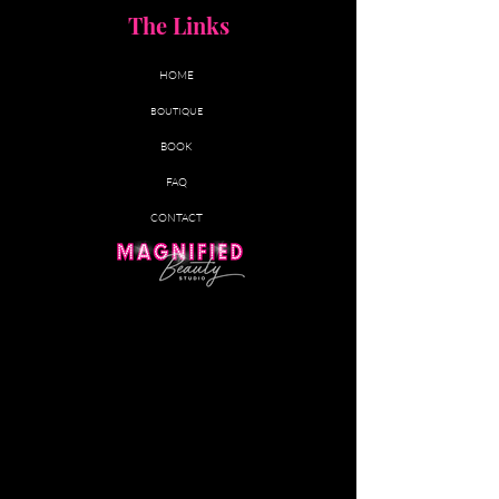
5% Off All Other Services (excludes
The Links
lash services)
HOME
$20 Birthday Credit
BOUTIQUE
Priority Booking & Exclusive
BOOK
Members Only Promotions
FAQ
CONTACT