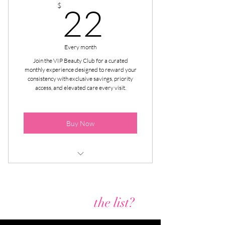
22$
$
22
Every month
Join the VIP Beauty Club for a curated
monthly experience designed to reward your
consistency with exclusive savings, priority
access, and elevated care every visit.
Buy Now
$10 Off All Lash Extension Fill-In
Appointments
Are you on
the list?
$20 Off All Lash Extension Full Sets
Appoinments