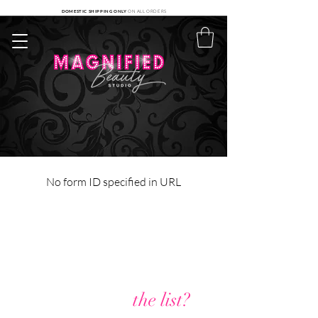
DOMESTIC SHIPPING ONLY
ON ALL ORDERS
No form ID specified in URL
Are you on
the list?