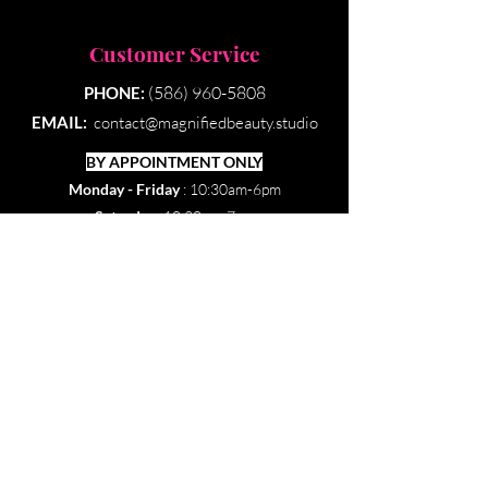
Customer Service
(586) 960-5808
PHONE:
EMAIL:
contact@magnifiedbeauty.studio
BY APPOINTMENT ONLY​
Monday - Friday
: 10:30am-6pm
Saturday:
10:30am-7pm
Sunday & Holidays:
Closed
Our Policies
© 2022 by Magnified Beauty Esthetics. Created by
DAAE Design Studio