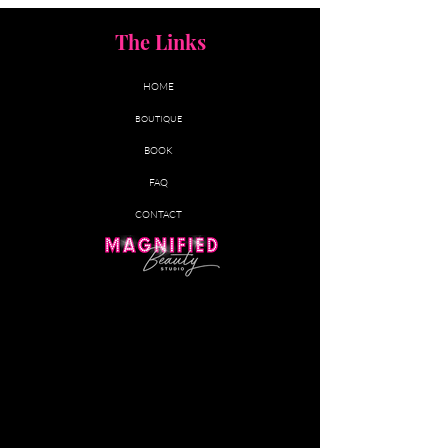
The Links
HOME
BOUTIQUE
BOOK
FAQ
CONTACT